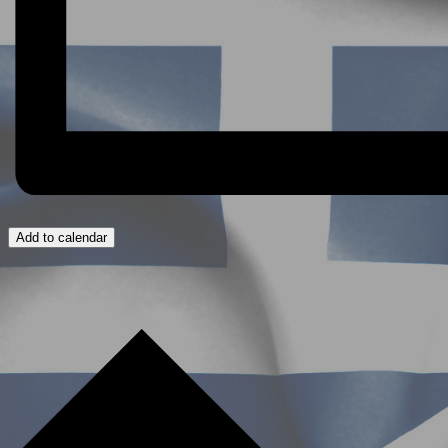
Add to calendar