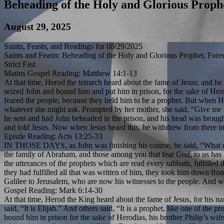
Beheading of the Holy and Glorious Proph
August 29, 2025
Saints, Feasts, and Readings for 08/29/2025
Saints and Feasts: Beheading of the Holy and Glorious Prophet, Fore
Strict Fast
Matins Gospel Reading: Matthew 14:1-13
At that time, Herod the tetrarch heard about the fame of Jesus; and he
seized John and bound him and put him in prison, for the sake of Herod
feared the people, because they held him to be a prophet. But when H
whatever she might ask. Prompted by her mother, she said, “Give me th
he sent and had John beheaded in the prison, and his head was brought 
and told Jesus. Now when Jesus heard this, he withdrew from there in 
Epistle Reading: Acts 13:25-33
IN THOSE DAYS, as John was finishing his course, he said, “What do y
the family of Abraham, and those among you that fear God, to us has b
the utterances of the prophets which are read every sabbath, fulfill
they had fulfilled all that was written of him, they took him down f
Galilee to Jerusalem, who are now his witnesses to the people. And we 
Gospel Reading: Mark 6:14-30
At that time, Herod the King heard about the fame of Jesus, for his 
said, “It is Elijah.” And others said, “It is a prophet, like one of t
bound him in prison for the sake of Herodias, his brother Philip’s wif