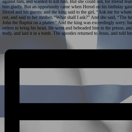
against him, and wanted to kill him. But she could not, for Herod f
him gladly. But an opportunity came when Herod on his birthday gave 
Herod and his guests; and the king said to the girl, “Ask me for wha
out, and said to her mother, “What shall I ask?” And she said, “The h
John the Baptist on a platter.” And the king was exceedingly sorry; bu
orders to bring his head. He went and beheaded him in the prison, and b
body, and laid it in a tomb. The apostles returned to Jesus, and told hi