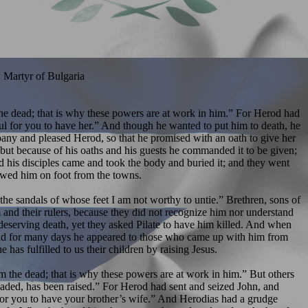
 Martyr of Bulgaria
m the dead; that is why these powers are at work in him.” For Herod had
ful for you to have her.” And though he wanted to put him to death, he
any and pleased Herod, so that he promised with an oath to give her
 but because of his oaths and his guests he commanded it to be given;
nd his disciples came and took the body and buried it; and they went
lowed him on foot from the towns.
e sandals of whose feet I am not worthy to untie.” Brethren, sons of
 and their rulers, because they did not recognize him nor understand
deserving death, yet they asked Pilate to have him killed. And when
; and for many days he appeared to those who came up with him from
as fulfilled to us their children by raising Jesus.
 the dead; that is why these powers are at work in him.” But others
eheaded, has been raised.” For Herod had sent and seized John, and
l for you to have your brother’s wife.” And Herodias had a grudge