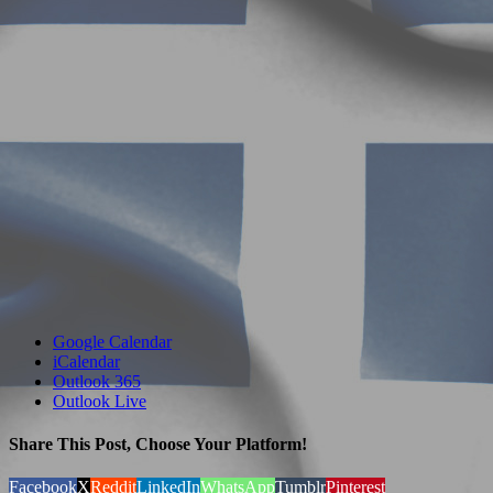
Google Calendar
iCalendar
Outlook 365
Outlook Live
Share This Post, Choose Your Platform!
Facebook
X
Reddit
LinkedIn
WhatsApp
Tumblr
Pinterest