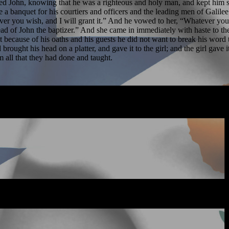
eared John, knowing that he was a righteous and holy man, and kept him
a banquet for his courtiers and officers and the leading men of Galil
tever you wish, and I will grant it.” And he vowed to her, “Whatever y
ead of John the baptizer.” And she came in immediately with haste to th
t because of his oaths and his guests he did not want to break his word 
rought his head on a platter, and gave it to the girl; and the girl gave 
m all that they had done and taught.