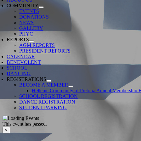
COMMUNITY
EVENTS
DONATIONS
NEWS
GALLERY
PHYC
REPORTS
AGM REPORTS
PRESIDENT REPORTS
CALENDAR
BENEVOLENT
SCHOOL
DANCING
REGISTRATIONS
BECOME A MEMBER
Hellenic Community of Pretoria Annual Membership 
SCHOOL REGISTRATION
DANCE REGISTRATION
STUDENT PARKING
This event has passed.
×