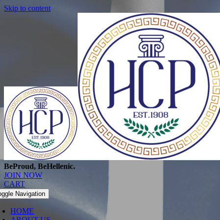
Skip to content
BeProud, BeHellenic.
JOIN NOW
CART
oggle Navigation
HOME
ABOUT US