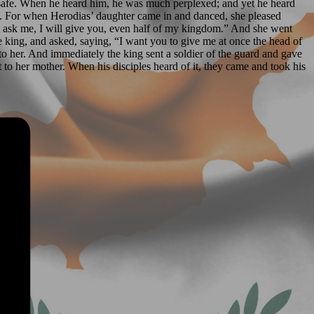
 safe. When he heard him, he was much perplexed; and yet he heard
ee. For when Herodias’ daughter came in and danced, she pleased
ou ask me, I will give you, even half of my kingdom.” And she went
e king, and asked, saying, “I want you to give me at once the head of
to her. And immediately the king sent a soldier of the guard and gave
it to her mother. When his disciples heard of it, they came and took his