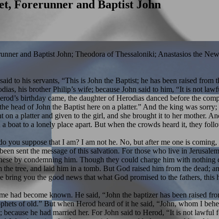
et, Forerunner and Baptist John
runner and Baptist John; Theodora of Thessaloniki; Anastasios the New
 said to his servants, “This is John the Baptist; he has been raised fro
ias, his brother Philip’s wife; because John said to him, “It is not law
erod’s birthday came, the daughter of Herodias danced before the comp
e head of John the Baptist here on a platter.” And the king was sorry;
on a platter and given to the girl, and she brought it to her mother. A
a boat to a lonely place apart. But when the crowds heard it, they fol
ou suppose that I am? I am not he. No, but after me one is coming, th
een sent the message of this salvation. For those who live in Jerusalem
ed these by condemning him. Though they could charge him with nothing 
rom the tree, and laid him in a tomb. But God raised him from the dead
bring you the good news that what God promised to the fathers, this he h
name had become known. He said, “John the baptizer has been raised from
he prophets of old.” But when Herod heard of it he said, “John, whom I b
e; because he had married her. For John said to Herod, “It is not lawfu