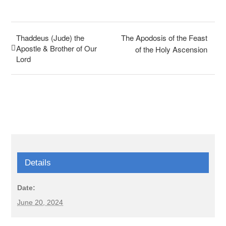
Thaddeus (Jude) the
The Apodosis of the Feast
Apostle & Brother of Our
of the Holy Ascension
Lord
Details
Date:
June 20, 2024