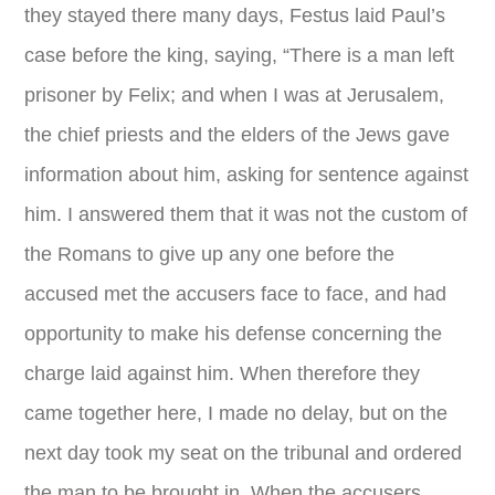
they stayed there many days, Festus laid Paul’s
case before the king, saying, “There is a man left
prisoner by Felix; and when I was at Jerusalem,
the chief priests and the elders of the Jews gave
information about him, asking for sentence against
him. I answered them that it was not the custom of
the Romans to give up any one before the
accused met the accusers face to face, and had
opportunity to make his defense concerning the
charge laid against him. When therefore they
came together here, I made no delay, but on the
next day took my seat on the tribunal and ordered
the man to be brought in. When the accusers