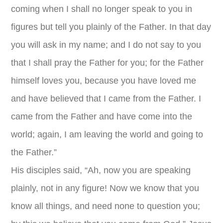
coming when I shall no longer speak to you in
figures but tell you plainly of the Father. In that day
you will ask in my name; and I do not say to you
that I shall pray the Father for you; for the Father
himself loves you, because you have loved me
and have believed that I came from the Father. I
came from the Father and have come into the
world; again, I am leaving the world and going to
the Father.”
His disciples said, “Ah, now you are speaking
plainly, not in any figure! Now we know that you
know all things, and need none to question you;