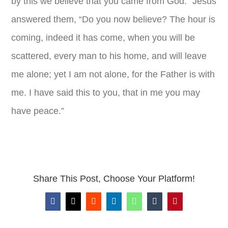
by this we believe that you came from God.” Jesus
answered them, “Do you now believe? The hour is
coming, indeed it has come, when you will be
scattered, every man to his home, and will leave
me alone; yet I am not alone, for the Father is with
me. I have said this to you, that in me you may
have peace.”
Share This Post, Choose Your Platform!
Facebook
X
Reddit
LinkedIn
WhatsApp
Tumblr
Pinterest