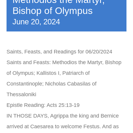
Bishop of Olympus
CALENDAR
June 20, 2024
BENEVOLENT
SCHOOL
Saints, Feasts, and Readings for 06/20/2024
Saints and Feasts: Methodios the Martyr, Bishop
DANCING
of Olympus; Kallistos I, Patriarch of
Constantinople; Nicholas Cabasilas of
REGISTRATIONS
Thessaloniki
Epistle Reading: Acts 25:13-19
IN THOSE DAYS, Agrippa the king and Bernice
arrived at Caesarea to welcome Festus. And as