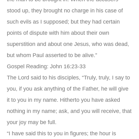
stood up, they brought no charge in his case of
such evils as I supposed; but they had certain
points of dispute with him about their own
superstition and about one Jesus, who was dead,
but whom Paul asserted to be alive.”
Gospel Reading: John 16:23-33
The Lord said to his disciples, “Truly, truly, I say to
you, if you ask anything of the Father, he will give
it to you in my name. Hitherto you have asked
nothing in my name; ask, and you will receive, that
your joy may be full.
“I have said this to you in figures; the hour is