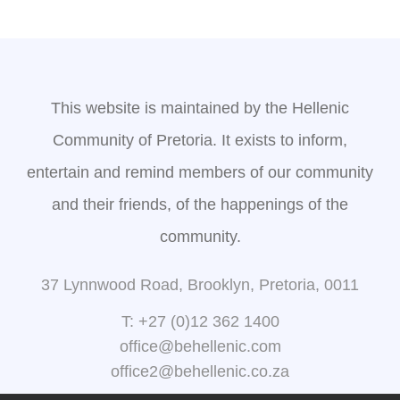
This website is maintained by the Hellenic
Community of Pretoria. It exists to inform,
entertain and remind members of our community
and their friends, of the happenings of the
community.
37 Lynnwood Road, Brooklyn, Pretoria, 0011
T: +27 (0)12 362 1400
office@behellenic.com
office2@behellenic.co.za