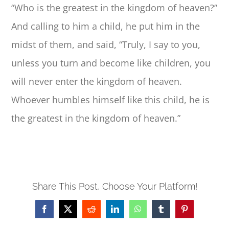
“Who is the greatest in the kingdom of heaven?”
And calling to him a child, he put him in the
midst of them, and said, “Truly, I say to you,
unless you turn and become like children, you
will never enter the kingdom of heaven.
Whoever humbles himself like this child, he is
the greatest in the kingdom of heaven.”
Share This Post, Choose Your Platform!
Facebook
X
Reddit
LinkedIn
WhatsApp
Tumblr
Pinterest