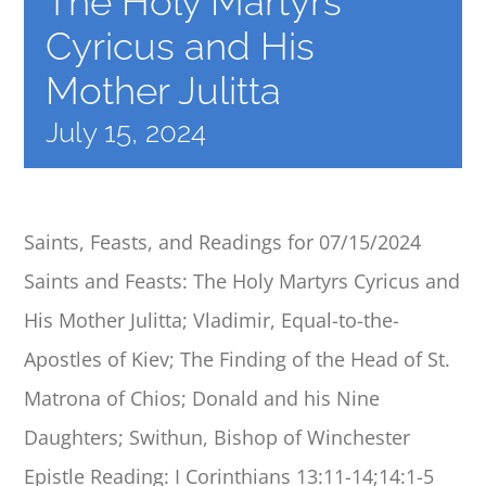
The Holy Martyrs
CALENDAR
Cyricus and His
Mother Julitta
BENEVOLENT
July 15, 2024
SCHOOL
Saints, Feasts, and Readings for 07/15/2024
DANCING
Saints and Feasts: The Holy Martyrs Cyricus and
REGISTRATIONS
His Mother Julitta; Vladimir, Equal-to-the-
Apostles of Kiev; The Finding of the Head of St.
Matrona of Chios; Donald and his Nine
Daughters; Swithun, Bishop of Winchester
Epistle Reading: I Corinthians 13:11-14;14:1-5