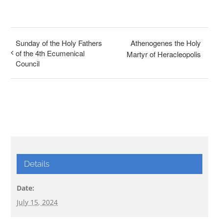
Sunday of the Holy Fathers
Athenogenes the Holy
of the 4th Ecumenical
Martyr of Heracleopolis
Council
Details
Date:
July 15, 2024