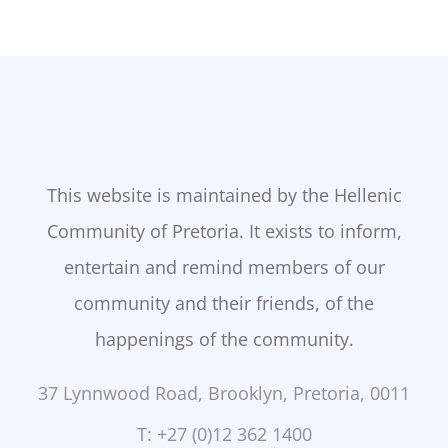
This website is maintained by the Hellenic
Community of Pretoria. It exists to inform,
entertain and remind members of our
community and their friends, of the
happenings of the community.
37 Lynnwood Road, Brooklyn, Pretoria, 0011
T: +27 (0)12 362 1400