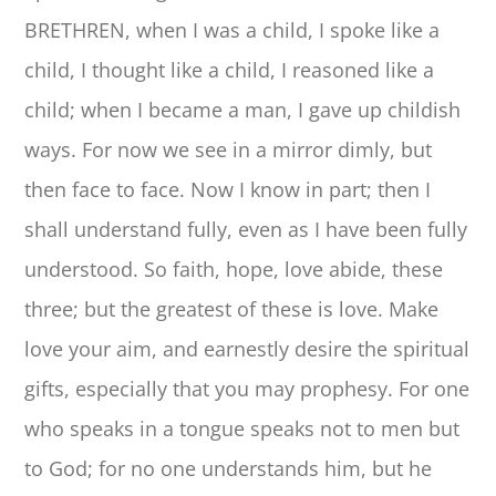
BRETHREN, when I was a child, I spoke like a
child, I thought like a child, I reasoned like a
child; when I became a man, I gave up childish
ways. For now we see in a mirror dimly, but
then face to face. Now I know in part; then I
shall understand fully, even as I have been fully
understood. So faith, hope, love abide, these
three; but the greatest of these is love. Make
love your aim, and earnestly desire the spiritual
gifts, especially that you may prophesy. For one
who speaks in a tongue speaks not to men but
to God; for no one understands him, but he