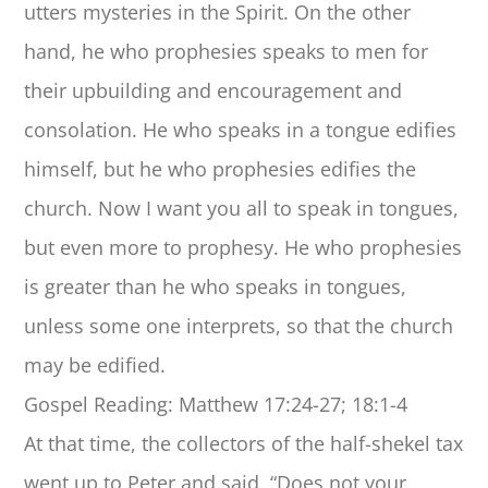
utters mysteries in the Spirit. On the other
hand, he who prophesies speaks to men for
their upbuilding and encouragement and
consolation. He who speaks in a tongue edifies
himself, but he who prophesies edifies the
church. Now I want you all to speak in tongues,
but even more to prophesy. He who prophesies
is greater than he who speaks in tongues,
unless some one interprets, so that the church
may be edified.
Gospel Reading: Matthew 17:24-27; 18:1-4
At that time, the collectors of the half-shekel tax
went up to Peter and said, “Does not your