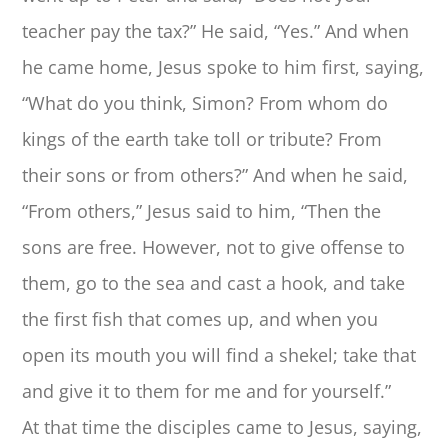
teacher pay the tax?” He said, “Yes.” And when
he came home, Jesus spoke to him first, saying,
“What do you think, Simon? From whom do
kings of the earth take toll or tribute? From
their sons or from others?” And when he said,
“From others,” Jesus said to him, “Then the
sons are free. However, not to give offense to
them, go to the sea and cast a hook, and take
the first fish that comes up, and when you
open its mouth you will find a shekel; take that
and give it to them for me and for yourself.”
At that time the disciples came to Jesus, saying,